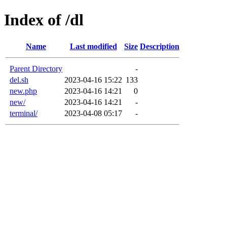
Index of /dl
Name
Last modified
Size
Description
Parent Directory
-
del.sh
2023-04-16 15:22
133
new.php
2023-04-16 14:21
0
new/
2023-04-16 14:21
-
terminal/
2023-04-08 05:17
-